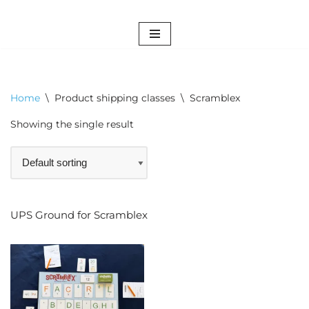
Skip
to
content
Home
\
Product shipping classes
\
Scramblex
Showing the single result
UPS Ground for Scramblex