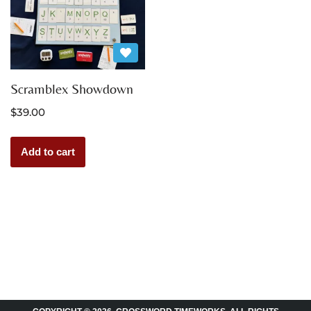
Scramblex Showdown
$
39.00
Add to cart