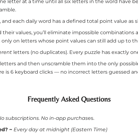
e letter at a time until all six letters in the word have
ramble.
0), and each daily word has a defined total point value as
nd their values, you’ll eliminate impossible combinations
 only on letters whose point values can still add up to th
ferent
letters (no duplicates). Every puzzle has exactly on
six letters and then unscramble them into the only possib
e is 6 keyboard clicks — no incorrect letters guessed and 
Frequently Asked Questions
No subscriptions. No in-app purchas
es.
ed? ~
Every day at midnight (Eastern Time)