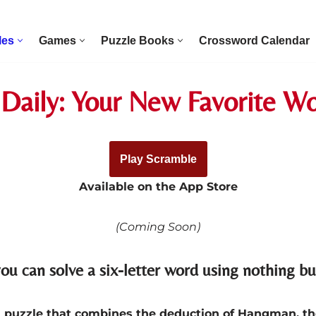
les
Games
Puzzle Books
Crossword Calendar
Daily: Your New Favorite 
Play Scramble
Available on the App Store
(Coming Soon)
ou can solve a six-letter word using nothing bu
rd puzzle that combines the deduction of Hangman, th