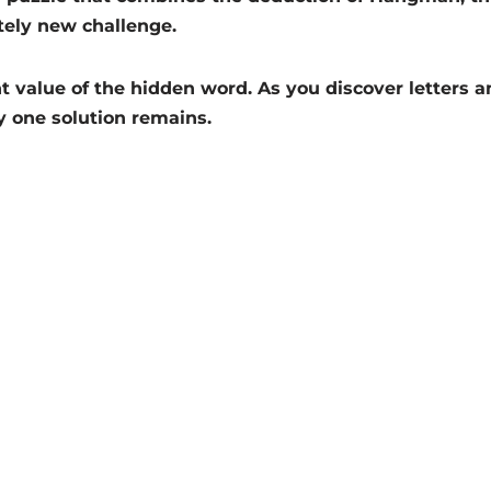
tely new challenge.
t value of the hidden word. As you discover letters an
y one solution remains.