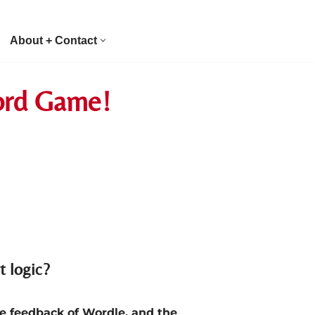
About + Contact
Word Game!
t logic?
e feedback of Wordle, and the