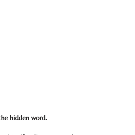
 the hidden word.