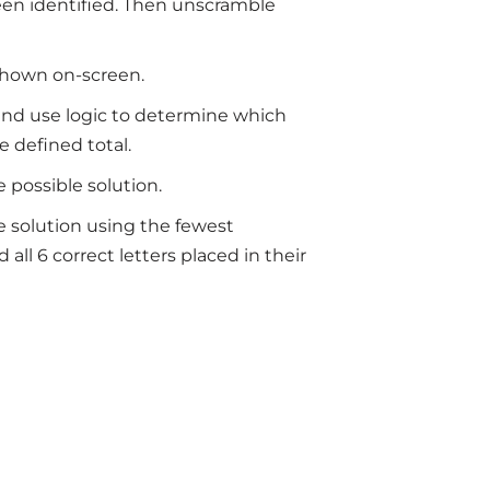
 been identified. Then unscramble
 shown on-screen.
 and use logic to determine which
e defined total.
e possible solution.
le solution using the fewest
all 6 correct letters placed in their