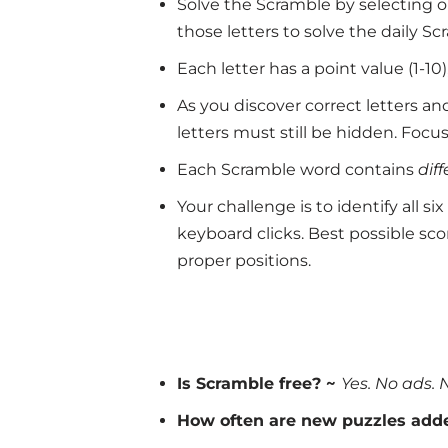
Solve the Scramble by selecting on
those letters to solve the daily Sc
Each letter has a point value (1-1
As you discover correct letters a
letters must still be hidden. Focus
Each Scramble word contains
dif
Your challenge is to identify all 
keyboard clicks. Best possible scor
proper positions.
Is Scramble free? ~
Yes. No ads. 
How often are new puzzles add