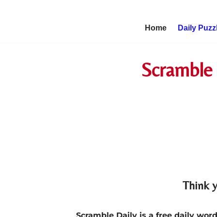
Skip
Home
Daily Puzz
to
content
Scramble 
Think y
Scramble Daily is a free daily wo