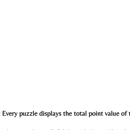
 Every puzzle displays the total point value of