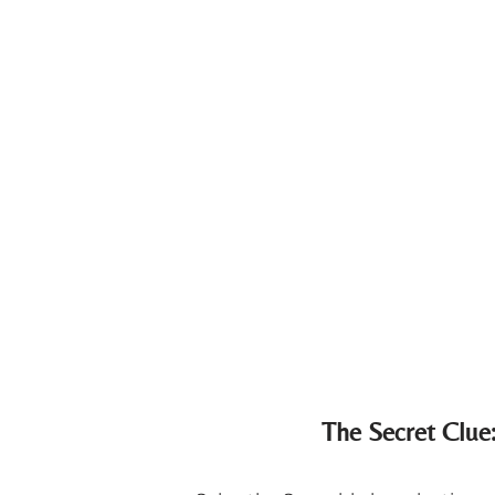
The Secret Clue: