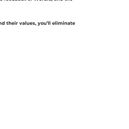
d their values, you’ll eliminate