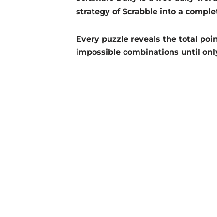
strategy of Scrabble into a comple
Every puzzle reveals the total poin
impossible combinations until onl