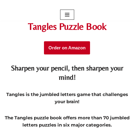
Skip
to
Tangles Puzzle Book
content
Order on Amazon
Sharpen your pencil, then sharpen your
mind!
Tangles is the jumbled letters game that challenges
your brain!
The Tangles puzzle book offers more than 70 jumbled
letters puzzles in six major categories.