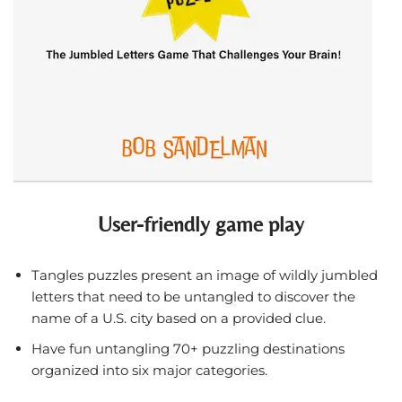
User-friendly game play
Tangles puzzles present an image of wildly jumbled
letters that need to be untangled to discover the
name of a U.S. city based on a provided clue.
Have fun untangling 70+ puzzling destinations
organized into six major categories.