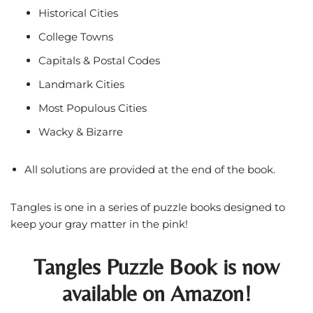
Historical Cities
College Towns
Capitals & Postal Codes
Landmark Cities
Most Populous Cities
Wacky & Bizarre
All solutions are provided at the end of the book.
Tangles is one in a series of puzzle books designed to
keep your gray matter in the pink!
Tangles Puzzle Book is now
available on Amazon!