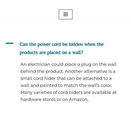
Skip
to
content
A
Can the power cord be hidden when the
products are placed on a wall?
An electrician could place a plug on the wall
behind the product. Another alternative is a
small cord hider that can be attached to a
wall and painted to match the wall’s color.
Many varieties of cord hiders are available at
hardware stores or on Amazon.