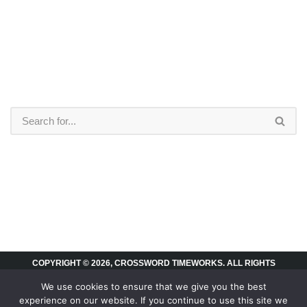
COPYRIGHT © 2026, CROSSWORD TIMEWORKS. ALL RIGHTS
RESERVED.
We use cookies to ensure that we give you the best
experience on our website. If you continue to use this site we