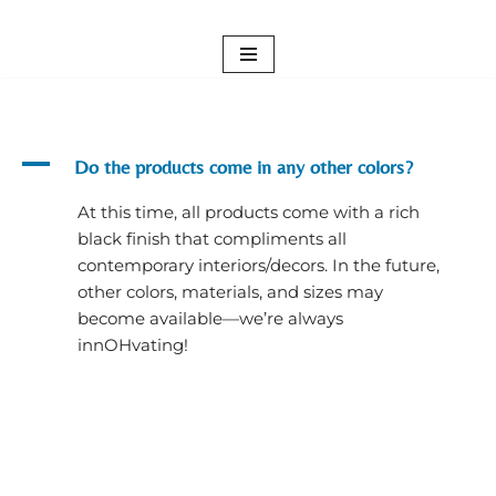
Skip
to
content
A
Do the products come in any other colors?
At this time, all products come with a rich
black finish that compliments all
contemporary interiors/decors. In the future,
other colors, materials, and sizes may
become available—we’re always
innOHvating!