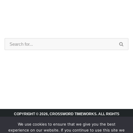
COPYRIGHT © 2026, CROSSWORD TIMEWORKS. ALL RIGHTS
RESERVED.
We use cookies to ensure that we give you the best
experience on our website. If you continue to use this site we