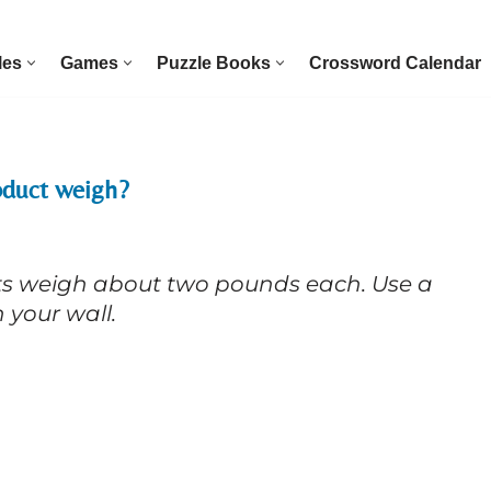
les
Games
Puzzle Books
Crossword Calendar
duct weigh?
cts weigh about two pounds each. Use a
 your wall.