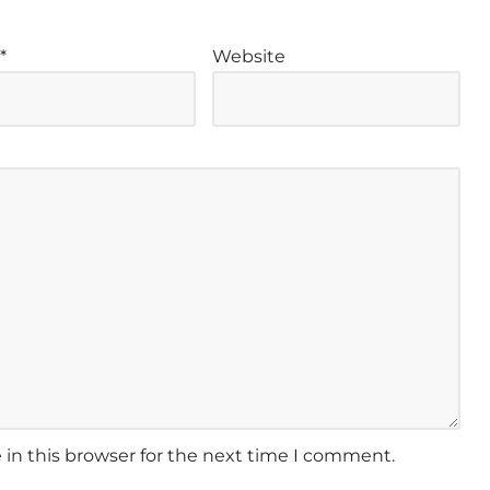
l
*
Website
in this browser for the next time I comment.