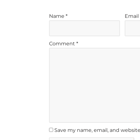
Name
*
Emai
Comment
*
Save my name, email, and website 