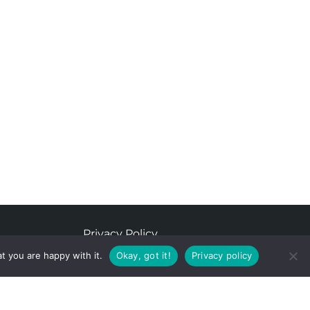
Privacy Policy
t you are happy with it.
Okay, got it!
Privacy policy