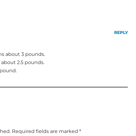
REPLY
hs about 3 pounds.
about 2.5 pounds.
 pound.
shed.
Required fields are marked
*