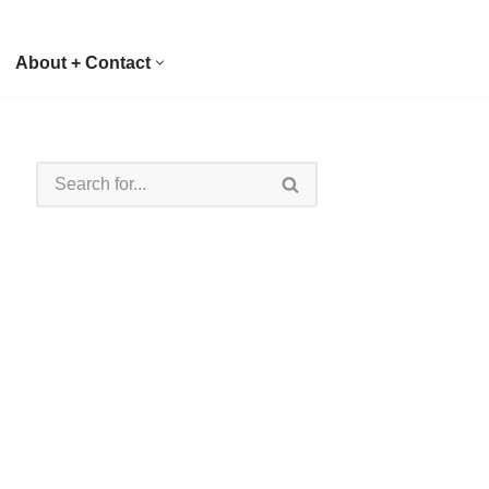
About + Contact