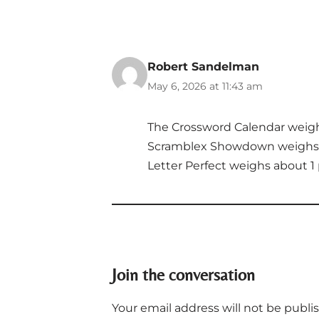
Robert Sandelman
May 6, 2026 at 11:43 am
The Crossword Calendar weig
Scramblex Showdown weighs 
Letter Perfect weighs about 1
Join the conversation
Your email address will not be publi