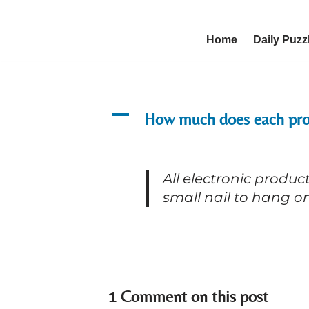
Skip
Home
Daily Puzz
to
content
A
How much does each pro
All electronic produ
small nail to hang on
1 Comment on this post