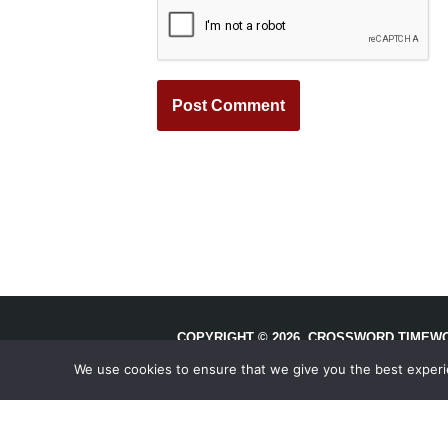
COPYRIGHT © 2026, CROSSWORD TIMEWO
RESERVED.
We use cookies to ensure that we give you the best experien