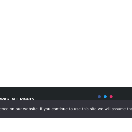
RKS. ALL RIGHTS
ce on our website. If you continue to use this site we will assume tha